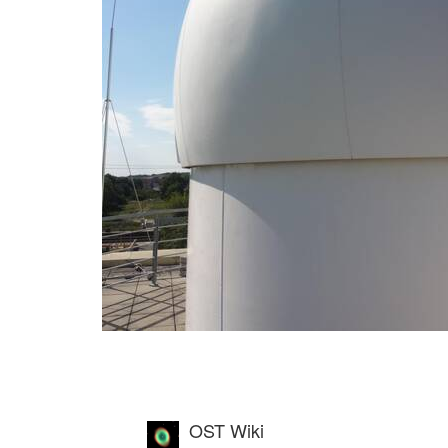
OST Wiki