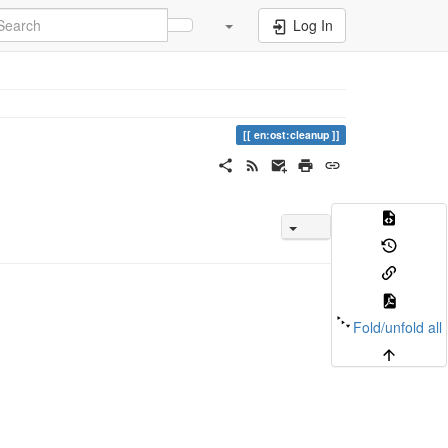
Log In
en:ost:cleanup
Fold/unfold all