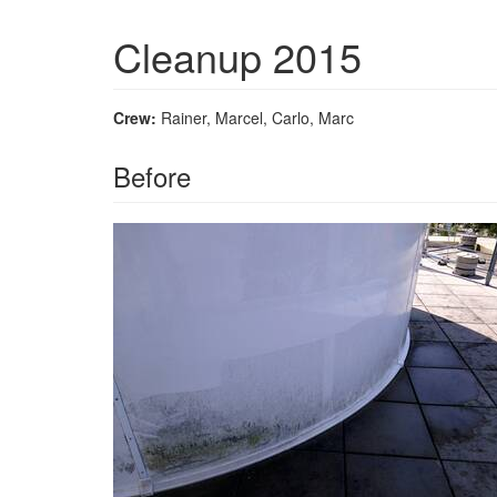
Cleanup 2015
Crew:
Rainer, Marcel, Carlo, Marc
Before