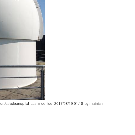
en/ost/cleanup.txt
Last modified:
2017/08/19 01:18
by
rhainich